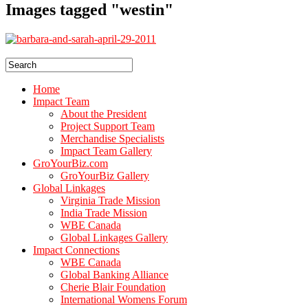
Images tagged "westin"
Home
Impact Team
About the President
Project Support Team
Merchandise Specialists
Impact Team Gallery
GroYourBiz.com
GroYourBiz Gallery
Global Linkages
Virginia Trade Mission
India Trade Mission
WBE Canada
Global Linkages Gallery
Impact Connections
WBE Canada
Global Banking Alliance
Cherie Blair Foundation
International Womens Forum