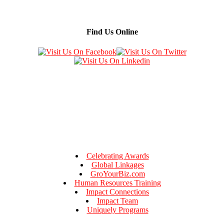
Find Us Online
Celebrating Awards
Global Linkages
GroYourBiz.com
Human Resources Training
Impact Connections
Impact Team
Uniquely Programs